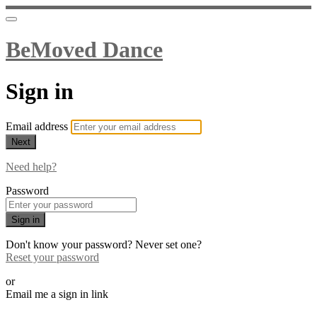
BeMoved Dance
Sign in
Email address
Next
Need help?
Password
Sign in
Don't know your password? Never set one?
Reset your password
or
Email me a sign in link