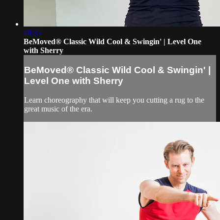
48:35
BeMoved® Classic Wild Cool & Swingin' | Level One
with Sherry
BeMoved® Classic Wild Cool & Swingin' |
Level One with Sherry
Learn choreography that will keep you cutting a rug to the
great music of the era.