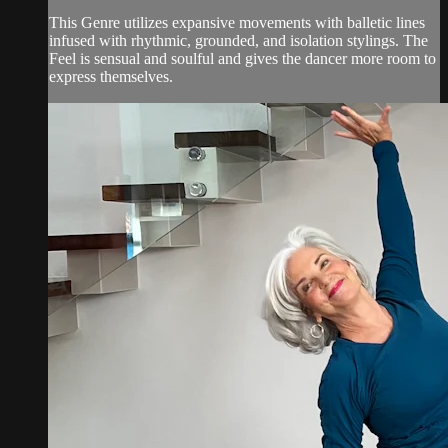
This Genre utilizes expansive movements with balletic lines
infused with rhythmic, grounded, and isolation stylings. The
Feel is sensual and soulful and gives the dancer more room to
express themselves.