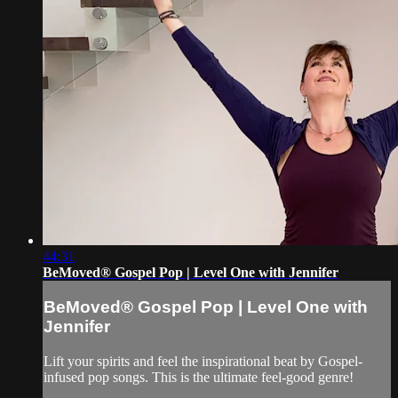
44:31
BeMoved® Gospel Pop | Level One with Jennifer
BeMoved® Gospel Pop | Level One with
Jennifer
Lift your spirits and feel the inspirational beat by Gospel-
infused pop songs. This is the ultimate feel-good genre!