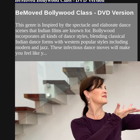
BeMoved Bollywood Class - DVD Version
BeMoved Bollywood Class - DVD Version
This genre is Inspired by the spectacle and elaborate dance
scenes that Indian films are known for. Bollywood
incorporates all kinds of dance styles, blending classical
Indian dance forms with western popular styles including
modern and jazz. These infectious dance moves will make
you feel like y...