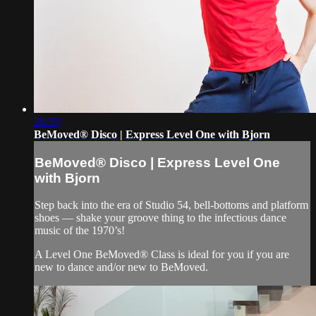
28:35
BeMoved® Disco | Express Level One with Bjorn
BeMoved® Disco | Express Level One
with Bjorn
Step back into the era of Studio 54, bell-bottoms and platform
shoes — shake your groove thing to the infectious dance
music of the 1970’s!
A Level One BeMoved® Class is ideal for you if you are
new to dance and/or new to BeMoved.