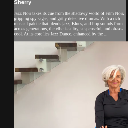
Sherry
Jazz Noir takes its cue from the shadowy world of Film Noir,
gripping spy sagas, and gritty detective dramas. With a rich
musical palette that blends jazz, Blues, and Pop sounds from
across generations, the vibe is sultry, suspenseful, and oh-so-
cool. At its core lies Jazz Dance, enhanced by the ...