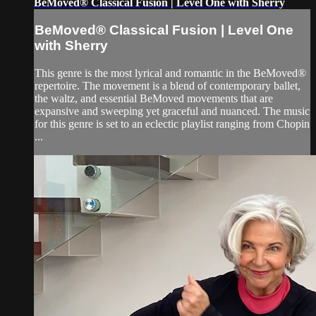
BeMoved® Classical Fusion | Level One with Sherry
BeMoved® Classical Fusion | Level One
with Sherry
This genre is the most lyrical and romantic in the BeMoved®
repertoire. The movement is a blend of contemporary ballet,
the waltz, and essential BeMoved movements that are
expansive and sweeping yet graceful and nuanced. The music
for this genre is set to an eclectic playlist ranging from Chopin
...