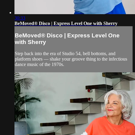
30:33
BeMoved® Disco | Express Level One with Sherry
BeMoved® Disco | Express Level One
with Sherry
Step back into the era of Studio 54, bell bottoms, and
platform shoes — shake your groove thing to the infectious
dance music of the 1970s.