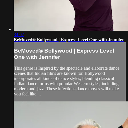
34:07
BeMoved® Bollywood | Express Level One with Jennifer
BeMoved® Bollywood | Express Level
One with Jennifer
This genre is Inspired by the spectacle and elaborate dance
scenes that Indian films are known for. Bollywood
incorporates all kinds of dance styles, blending classical
Indian dance forms with popular Western styles, including
modern and jazz. These infectious dance moves will make
you feel like ...