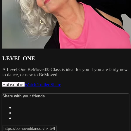
LEVEL ONE
A Level One BeMoved® Class is ideal for you if you are fairly new
to dance, or new to BeMoved.
Subscribe
Watch Trailer
Share
Share with your friends