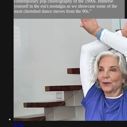
contemporary pop choreography of the 1990s. Immerse
yourself in the era's nostalgia as we showcase some of the
most cherished dance moves from the 90s."
42:02