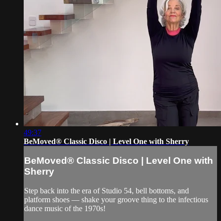
49:37
BeMoved® Classic Disco | Level One with Sherry
BeMoved® Classic Disco | Level One with
Sherry
Step back into the era of Studio 54, bell bottoms, and
platform shoes — shake your groove thing to the infectious
dance music of the 1970s!