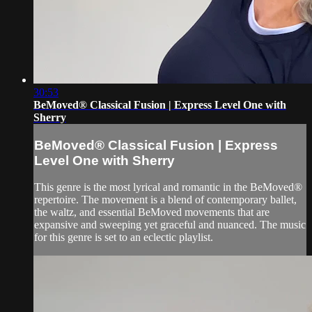
30:53
BeMoved® Classical Fusion | Express Level One with
Sherry
BeMoved® Classical Fusion | Express
Level One with Sherry
This genre is the most lyrical and romantic in the BeMoved®
repertoire. The movement is a blend of contemporary ballet,
the waltz, and essential BeMoved movements that are
expansive and sweeping yet graceful and nuanced. The music
for this genre is set to an eclectic playlist.