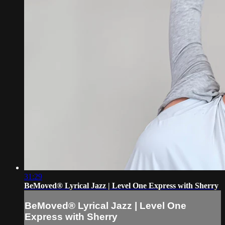
31:29
BeMoved® Lyrical Jazz | Level One Express with Sherry
BeMoved® Lyrical Jazz | Level One
Express with Sherry