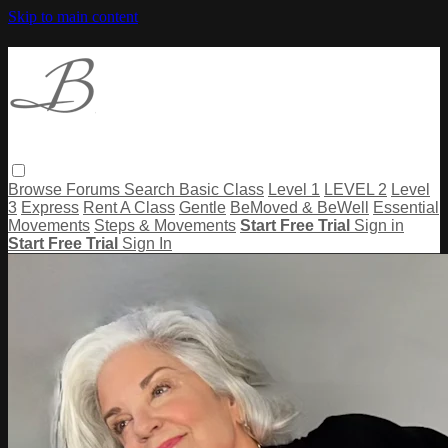
Skip to main content
Browse
Forums
Search
Basic Class
Level 1
LEVEL 2
Level
3
Express
Rent A Class
Gentle
BeMoved & BeWell
Essential
Movements
Steps & Movements
Start Free Trial
Sign in
Start Free Trial
Sign In