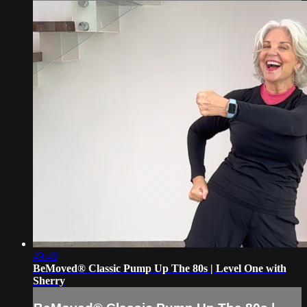
49:48
BeMoved® Classic Pump Up The 80s | Level One with
Sherry