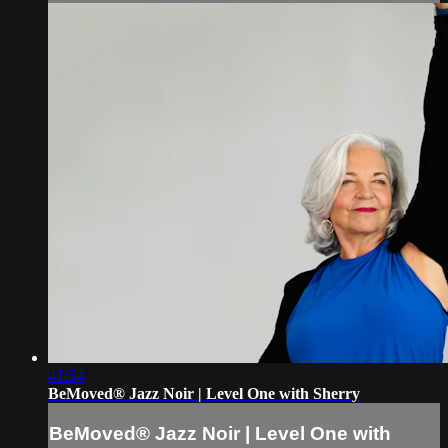
41:54
BeMoved® Jazz Noir | Level One with Sherry
BeMoved® Jazz Noir | Level One with