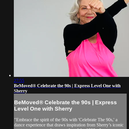
27:55
BeMoved® Celebrate the 90s | Express Level One with
Sherry
BeMoved® Celebrate the 90s | Express
Level One with Sherry
"Embrace the spirit of the 90s with 'Celebrate The 90s,' a
dance experience that draws inspiration from Sherry’s iconic