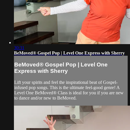
30:31
BeMoved® Gospel Pop | Level One Express with Sherry
BeMoved® Gospel Pop | Level One
Express with Sherry
Lift your spirits and feel the inspirational beat of Gospel-
infused pop songs. This is the ultimate feel-good genre! A
Level One BeMoved® Class is ideal for you if you are new
to dance and/or new to BeMoved.