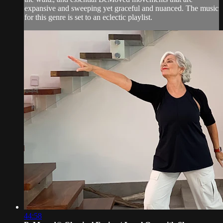
expansive and sweeping yet graceful and nuanced. The music
for this genre is set to an eclectic playlist.
44:58