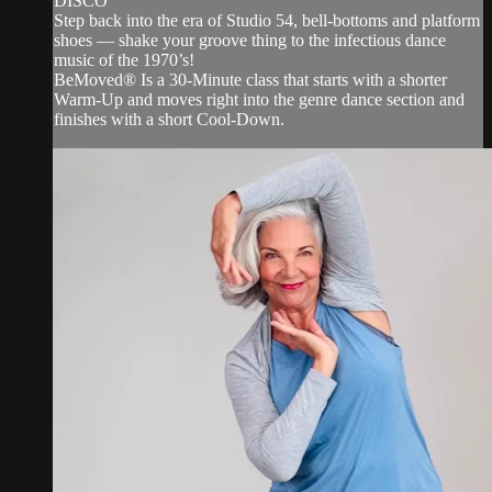
DISCO
Step back into the era of Studio 54, bell-bottoms and platform
shoes — shake your groove thing to the infectious dance
music of the 1970’s!
BeMoved® Is a 30-Minute class that starts with a shorter
Warm-Up and moves right into the genre dance section and
finishes with a short Cool-Down.