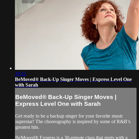
29:52
BeMoved® Back-Up Singer Moves | Express Level One
with Sarah
BeMoved® Back-Up Singer Moves |
Express Level One with Sarah
Get ready to be a backup singer for your favorite music
superstar! The choreography is inspired by some of R&B’s
greatest hits.
BeMoved® Express is a 30-minute class that starts with a