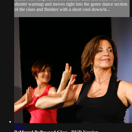
shorter warmup and moves right into the genre dance section
of the class and finishes with a short cool down/st...
46:55