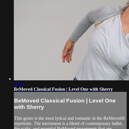
40:03
BeMoved Classical Fusion | Level One with Sherry
BeMoved Classical Fusion | Level One
with Sherry
This genre is the most lyrical and romantic in the BeMoved®
repertoire. The movement is a blend of contemporary ballet,
the waltz, and essential BeMoved movements that are