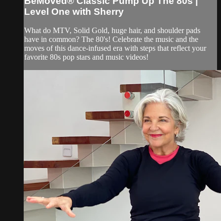
BeMoved® Classic Pump Up The 80s |
Level One with Sherry
What do MTV, Solid Gold, huge hair, and shoulder pads
have in common? The 80's! Celebrate the music and the
moves of this dance-infused era with steps that reflect your
favorite 80s pop stars and music videos!