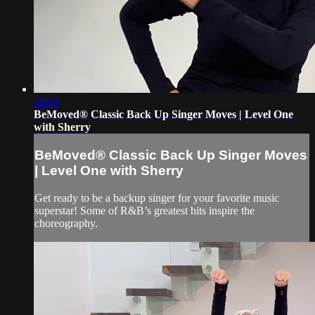
48:19
BeMoved® Classic Back Up Singer Moves | Level One
with Sherry
BeMoved® Classic Back Up Singer Moves
| Level One with Sherry
Get ready to be a backup singer for your favorite music
superstar! Some of R&B’s greatest hits inspire the
choreography.