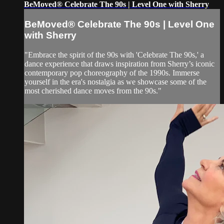
BeMoved® Celebrate The 90s | Level One with Sherry
BeMoved® Celebrate The 90s | Level One
with Sherry
"Embrace the spirit of the 90s with 'Celebrate The 90s,' a
dance experience that draws inspiration from Sherry’s iconic
contemporary pop choreography of the 1990s. Immerse
yourself in the era's nostalgia as we showcase some of the
most cherished dance moves from the 90s."