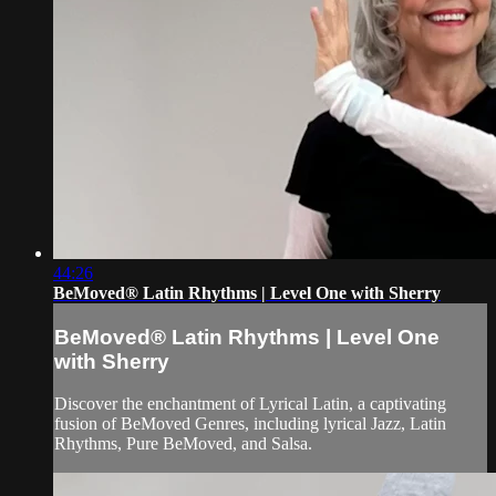
44:26
BeMoved® Latin Rhythms | Level One with Sherry
BeMoved® Latin Rhythms | Level One
with Sherry
Discover the enchantment of Lyrical Latin, a captivating
fusion of BeMoved Genres, including lyrical Jazz, Latin
Rhythms, Pure BeMoved, and Salsa.