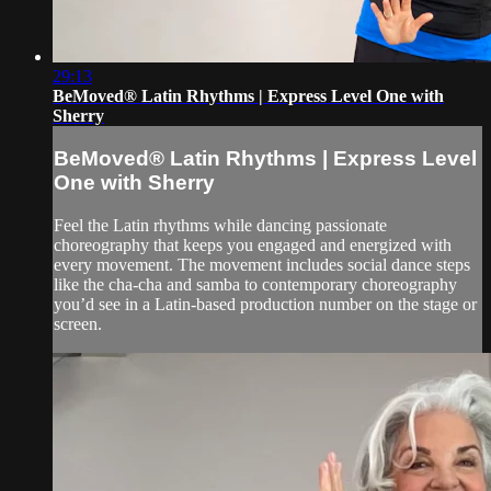
29:13
BeMoved® Latin Rhythms | Express Level One with
Sherry
BeMoved® Latin Rhythms | Express Level
One with Sherry
Feel the Latin rhythms while dancing passionate
choreography that keeps you engaged and energized with
every movement. The movement includes social dance steps
like the cha-cha and samba to contemporary choreography
you’d see in a Latin-based production number on the stage or
screen.