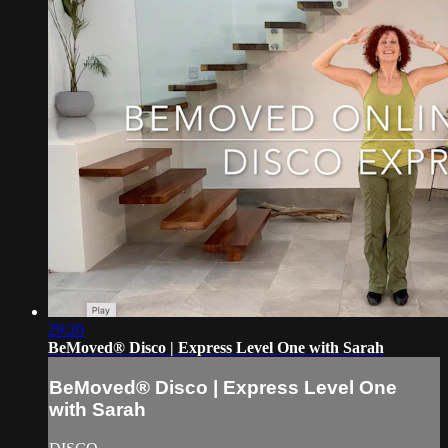
29:20
BeMoved® Disco | Express Level One with Sarah
BeMoved® Disco | Express Level One
with Sarah